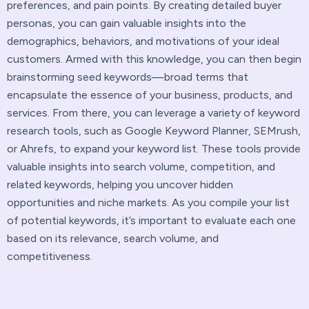
preferences, and pain points. By creating detailed buyer
personas, you can gain valuable insights into the
demographics, behaviors, and motivations of your ideal
customers. Armed with this knowledge, you can then begin
brainstorming seed keywords—broad terms that
encapsulate the essence of your business, products, and
services. From there, you can leverage a variety of keyword
research tools, such as Google Keyword Planner, SEMrush,
or Ahrefs, to expand your keyword list. These tools provide
valuable insights into search volume, competition, and
related keywords, helping you uncover hidden
opportunities and niche markets. As you compile your list
of potential keywords, it’s important to evaluate each one
based on its relevance, search volume, and
competitiveness.