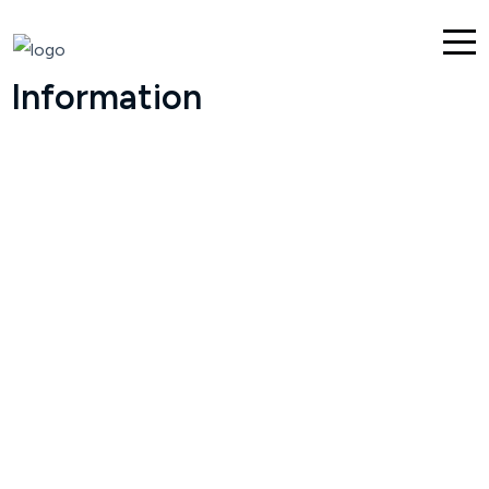
Information