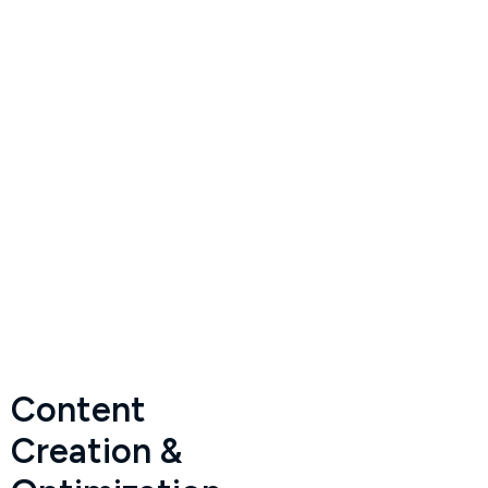
Content
Creation &