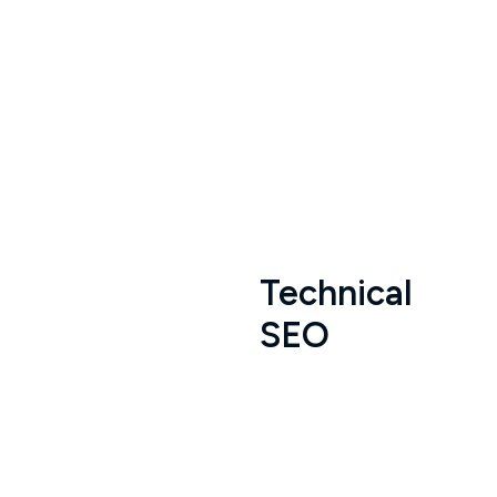
Technical
SEO