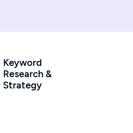
Keyword
Research &
Strategy