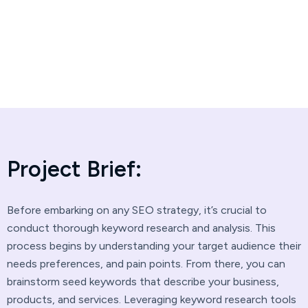
Project Brief:
Before embarking on any SEO strategy, it’s crucial to
conduct thorough keyword research and analysis. This
process begins by understanding your target audience their
needs preferences, and pain points. From there, you can
brainstorm seed keywords that describe your business,
products, and services. Leveraging keyword research tools