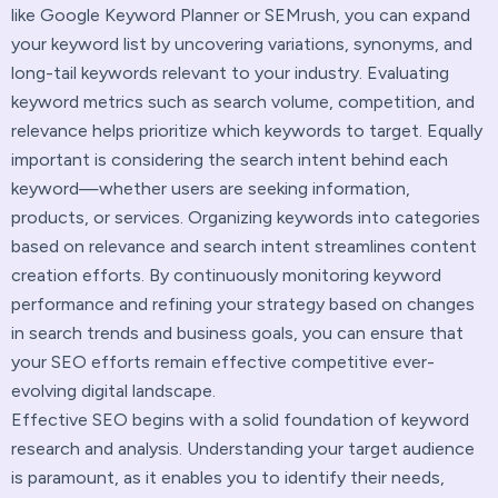
like Google Keyword Planner or SEMrush, you can expand
your keyword list by uncovering variations, synonyms, and
long-tail keywords relevant to your industry. Evaluating
keyword metrics such as search volume, competition, and
relevance helps prioritize which keywords to target. Equally
important is considering the search intent behind each
keyword—whether users are seeking information,
products, or services. Organizing keywords into categories
based on relevance and search intent streamlines content
creation efforts. By continuously monitoring keyword
performance and refining your strategy based on changes
in search trends and business goals, you can ensure that
your SEO efforts remain effective competitive ever-
evolving digital landscape.
Effective SEO begins with a solid foundation of keyword
research and analysis. Understanding your target audience
is paramount, as it enables you to identify their needs,