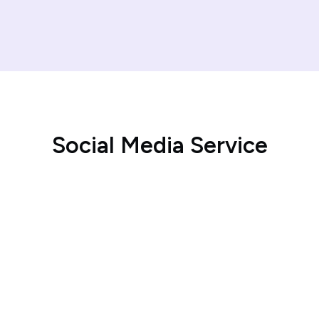
S
o
c
i
a
l
M
e
d
i
a
S
e
r
v
i
c
e