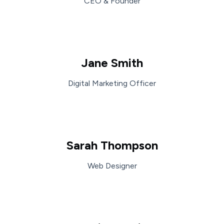
CEO & Founder
Jane Smith
Digital Marketing Officer
Sarah Thompson
Web Designer