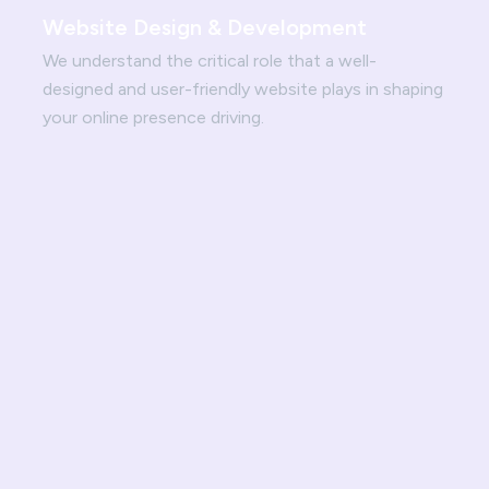
Website Design & Development
We understand the critical role that a well-
designed and user-friendly website plays in shaping
your online presence driving.