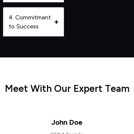
4. Commitment
to Success
M
e
e
t
W
i
t
h
O
u
r
E
x
p
e
r
t
T
e
a
m
John Doe