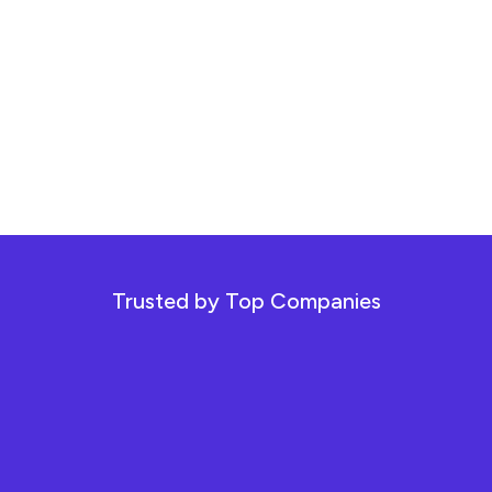
Trusted by Top Companies