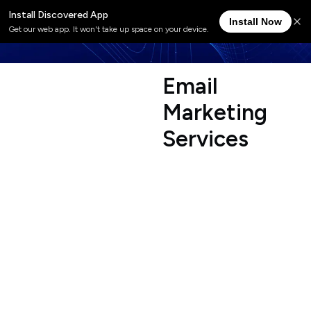
E
m
a
i
l
M
a
r
k
e
t
i
n
g
S
e
r
v
i
c
e
s