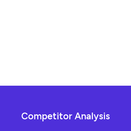
C
o
m
p
e
t
i
t
o
r
A
n
a
l
y
s
i
s