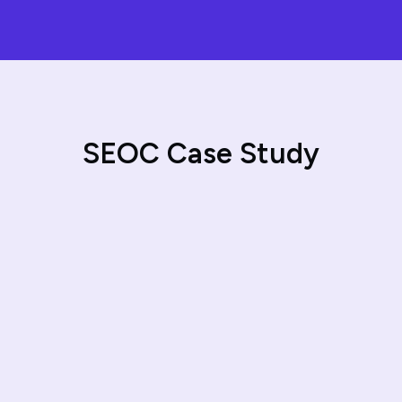
S
E
O
C
C
a
s
e
S
t
u
d
y