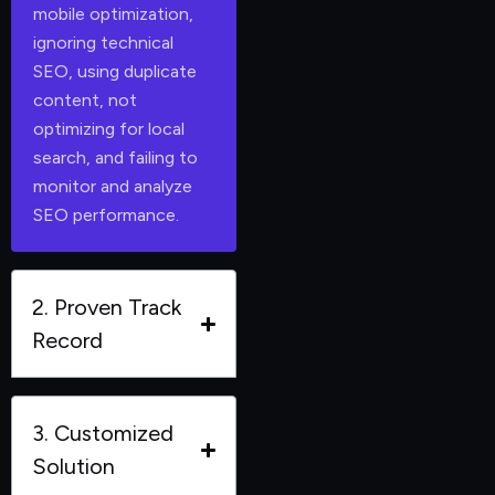
mobile optimization,
ignoring technical
SEO, using duplicate
content, not
optimizing for local
search, and failing to
monitor and analyze
SEO performance.
2. Proven Track
Record
3. Customized
Solution