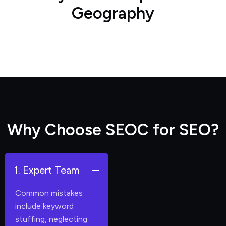
G
e
o
g
r
a
p
h
y
W
h
y
C
h
o
o
s
e
S
E
O
C
f
o
r
S
E
O
?
1. Expert Team
Common mistakes
include keyword
stuffing, neglecting