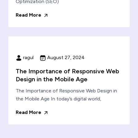
Optimization (SEO)
Read More
ragul
August 27, 2024
The Importance of Responsive Web
Design in the Mobile Age
The Importance of Responsive Web Design in
the Mobile Age In today’s digital world,
Read More