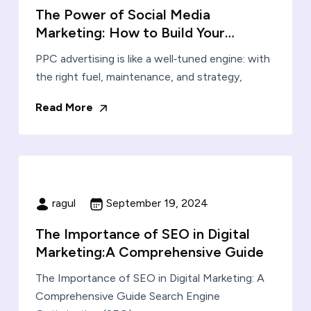
The Power of Social Media
Marketing: How to Build Your…
PPC advertising is like a well‑tuned engine: with
the right fuel, maintenance, and strategy,
Read More
ragul
September 19, 2024
The Importance of SEO in Digital
Marketing:A Comprehensive Guide
The Importance of SEO in Digital Marketing: A
Comprehensive Guide Search Engine