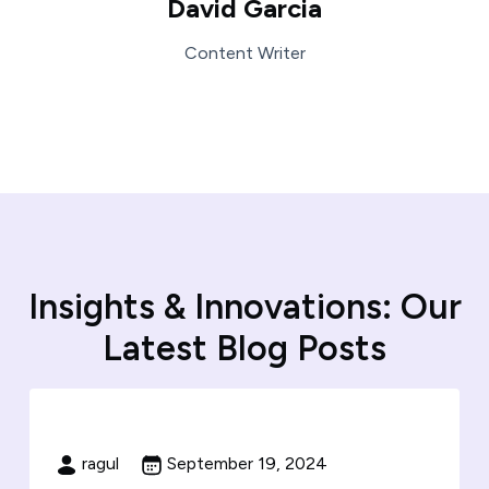
David Garcia
Content Writer
I
n
s
i
g
h
t
s
&
I
n
n
o
v
a
t
i
o
n
s
:
O
u
r
L
a
t
e
s
t
B
l
o
g
P
o
s
t
s
ragul
September 19, 2024