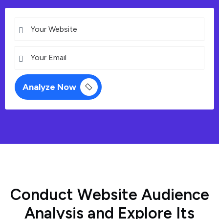
C
o
n
d
u
c
t
W
e
b
s
i
t
e
A
u
d
i
e
n
c
e
A
n
a
l
y
s
i
s
a
n
d
E
x
p
l
o
r
e
I
t
s