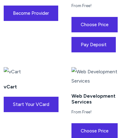
From Free!
Become Provider
Choose Price
Pay Deposit
vCart
Web Development
Services
Start Your VCard
From Free!
Choose Price