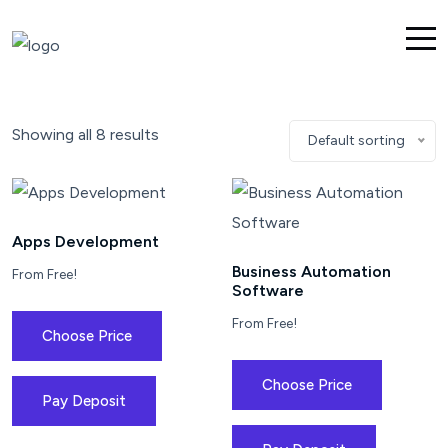
Showing all 8 results
Default sorting
Apps Development
Business Automation
From Free!
Software
From Free!
Choose Price
Choose Price
Pay Deposit