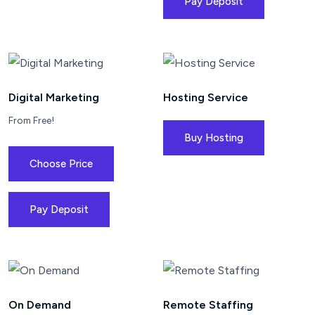
Pay Deposit
Digital Marketing
Hosting Service
From Free!
Buy Hosting
Choose Price
Pay Deposit
On Demand
Remote Staffing